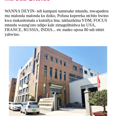
WANNA DEYIN- ndi kampani namesake mtundu, mwapadera
mu malonda malonda ku dziko, Pofuna kupereka ntchito bwino
kwa makasitomala a kutsidya lina, takhazikitsa YDM, FOCUS
mtundu waung'ono ndipo kale zimagulitsidwa ku USA,
FRANCE, RUSSIA, INDIA... etc maiko oposa 80 ndi mbiri
yabwino.