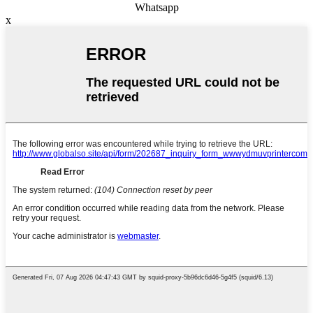
Whatsapp
x