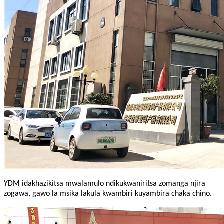
YDM idakhazikitsa mwalamulo ndikukwaniritsa zomanga njira
zogawa, gawo la msika lakula kwambiri kuyambira chaka chino.