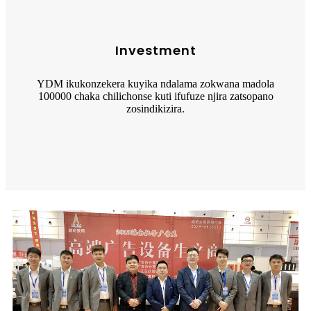
Investment
YDM ikukonzekera kuyika ndalama zokwana madola
100000 chaka chilichonse kuti ifufuze njira zatsopano
zosindikizira.