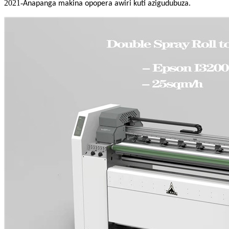
2021-
Anapanga makina opopera awiri kuti azigudubuza.