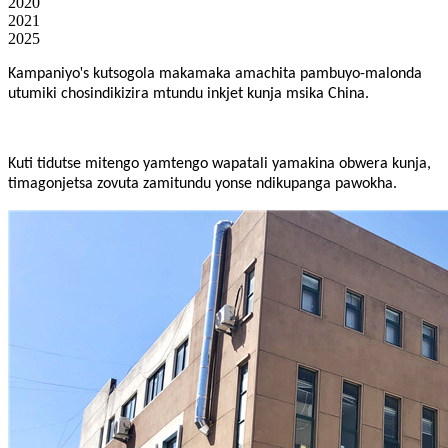
2020
2021
2025
'
Kampaniyo
s kutsogola makamaka amachita pambuyo-malonda
utumiki chosindikizira mtundu inkjet kunja msika China.
Kuti tidutse mitengo yamtengo wapatali yamakina obwera kunja,
timagonjetsa zovuta zamitundu yonse ndikupanga pawokha.