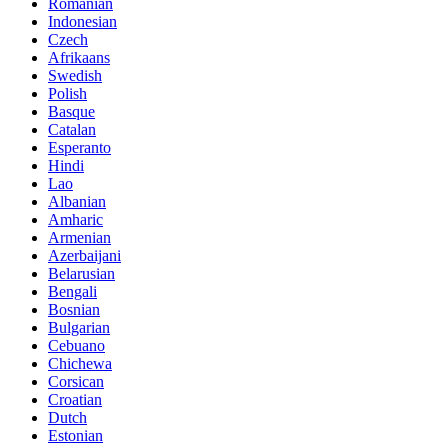
Romanian
Indonesian
Czech
Afrikaans
Swedish
Polish
Basque
Catalan
Esperanto
Hindi
Lao
Albanian
Amharic
Armenian
Azerbaijani
Belarusian
Bengali
Bosnian
Bulgarian
Cebuano
Chichewa
Corsican
Croatian
Dutch
Estonian