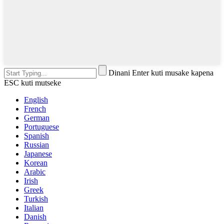
Dinani Enter kuti musake kapena
ESC kuti mutseke
English
French
German
Portuguese
Spanish
Russian
Japanese
Korean
Arabic
Irish
Greek
Turkish
Italian
Danish