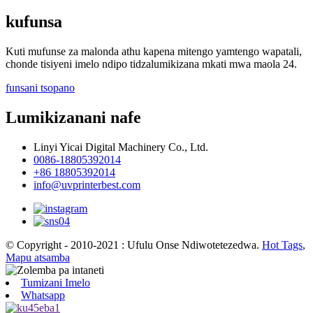
kufunsa
Kuti mufunse za malonda athu kapena mitengo yamtengo wapatali,
chonde tisiyeni imelo ndipo tidzalumikizana mkati mwa maola 24.
funsani tsopano
Lumikizanani nafe
Linyi Yicai Digital Machinery Co., Ltd.
0086-18805392014
+86 18805392014
info@uvprinterbest.com
© Copyright - 2010-2021 : Ufulu Onse Ndiwotetezedwa.
Hot Tags
,
Mapu atsamba
Tumizani Imelo
Whatsapp