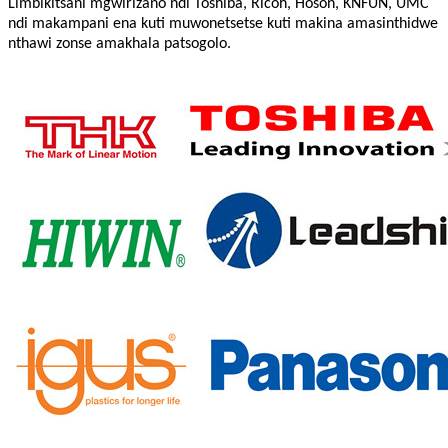
Limbikitsani mgwirizano ndi Toshiba, Ricoh, Hoson, KNFUN, UMC
ndi makampani ena kuti muwonetsetse kuti makina amasinthidwe
nthawi zonse amakhala patsogolo.