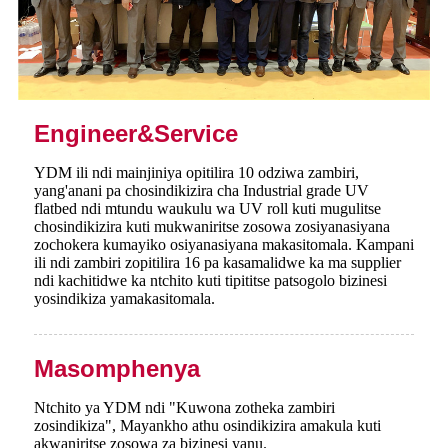
Engineer&Service
YDM ili ndi mainjiniya opitilira 10 odziwa zambiri,
yang'anani pa chosindikizira cha Industrial grade UV
flatbed ndi mtundu waukulu wa UV roll kuti mugulitse
chosindikizira kuti mukwaniritse zosowa zosiyanasiyana
zochokera kumayiko osiyanasiyana makasitomala. Kampani
ili ndi zambiri zopitilira 16 pa kasamalidwe ka ma supplier
ndi kachitidwe ka ntchito kuti tipititse patsogolo bizinesi
yosindikiza yamakasitomala.
Masomphenya
Ntchito ya YDM ndi "Kuwona zotheka zambiri
zosindikiza", Mayankho athu osindikizira amakula kuti
akwaniritse zosowa za bizinesi yanu.