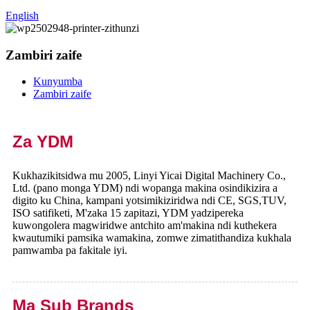
English
Zambiri zaife
Kunyumba
Zambiri zaife
Za YDM
Kukhazikitsidwa mu 2005, Linyi Yicai Digital Machinery Co.,
Ltd. (pano monga YDM) ndi wopanga makina osindikizira a
digito ku China, kampani yotsimikiziridwa ndi CE, SGS,TUV,
ISO satifiketi, M'zaka 15 zapitazi, YDM yadzipereka
kuwongolera magwiridwe antchito am'makina ndi kuthekera
kwautumiki pamsika wamakina, zomwe zimatithandiza kukhala
pamwamba pa fakitale iyi.
Ma Sub Brands