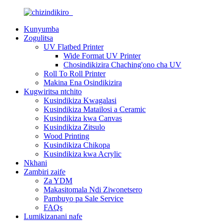
Kunyumba
Zogulitsa
UV Flatbed Printer
Wide Format UV Printer
Chosindikizira Chaching'ono cha UV
Roll To Roll Printer
Makina Ena Osindikizira
Kugwiritsa ntchito
Kusindikiza Kwagalasi
Kusindikiza Matailosi a Ceramic
Kusindikiza kwa Canvas
Kusindikiza Zitsulo
Wood Printing
Kusindikiza Chikopa
Kusindikiza kwa Acrylic
Nkhani
Zambiri zaife
Za YDM
Makasitomala Ndi Ziwonetsero
Pambuyo pa Sale Service
FAQs
Lumikizanani nafe