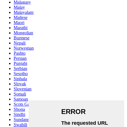
Malagasy
Malay
Malayalam
Maltese
Maori
Marathi
Mongolian
Burmese
Nepali
Norwegian
Pashto
Persian
Punjabi
Serbian
Sesotho
Sinhala
Slovak
Slovenian
Somali
Samoan
Scots Gaelic
Shona
Sindhi
Sundanese
Swahili