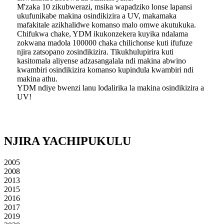
M'zaka 10 zikubwerazi, msika wapadziko lonse lapansi
ukufunikabe makina osindikizira a UV, makamaka
mafakitale azikhalidwe komanso malo omwe akutukuka.
Chifukwa chake, YDM ikukonzekera kuyika ndalama
zokwana madola 100000 chaka chilichonse kuti ifufuze
njira zatsopano zosindikizira. Tikukhulupirira kuti
kasitomala aliyense adzasangalala ndi makina abwino
kwambiri osindikizira komanso kupindula kwambiri ndi
makina athu.
YDM ndiye bwenzi lanu lodalirika la makina osindikizira a
UV!
NJIRA YACHIPUKULU
2005
2008
2013
2015
2016
2017
2019