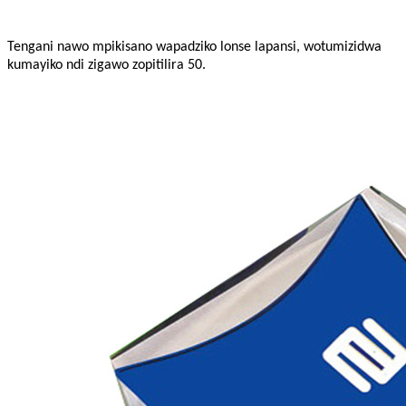
Tengani nawo mpikisano wapadziko lonse lapansi, wotumizidwa
kumayiko ndi zigawo zopitilira 50.