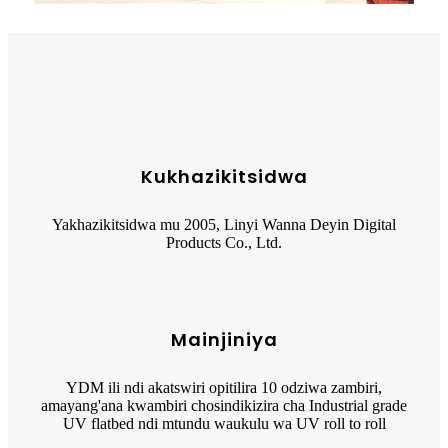
Kukhazikitsidwa
Yakhazikitsidwa mu 2005, Linyi Wanna Deyin Digital
Products Co., Ltd.
Mainjiniya
YDM ili ndi akatswiri opitilira 10 odziwa zambiri,
amayang'ana kwambiri chosindikizira cha Industrial grade
UV flatbed ndi mtundu waukulu wa UV roll to roll