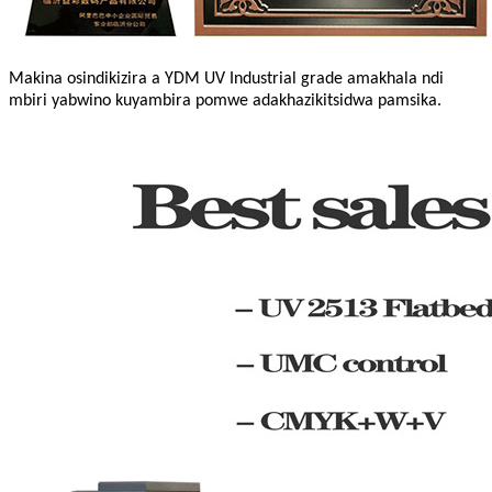
Makina osindikizira a YDM UV Industrial grade amakhala ndi
mbiri yabwino kuyambira pomwe adakhazikitsidwa pamsika.