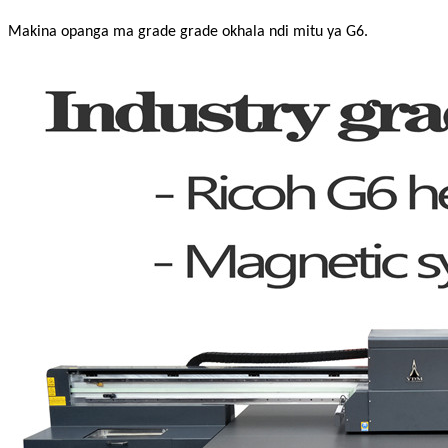
Makina opanga ma grade grade okhala ndi mitu ya G6.