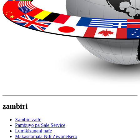
zambiri
Zambiri zaife
Pambuyo pa Sale Service
Lumikizanani nafe
Makasitomala Ndi Ziwonetsero