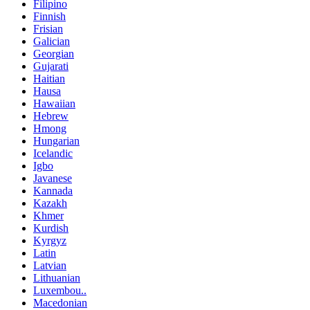
Filipino
Finnish
Frisian
Galician
Georgian
Gujarati
Haitian
Hausa
Hawaiian
Hebrew
Hmong
Hungarian
Icelandic
Igbo
Javanese
Kannada
Kazakh
Khmer
Kurdish
Kyrgyz
Latin
Latvian
Lithuanian
Luxembou..
Macedonian