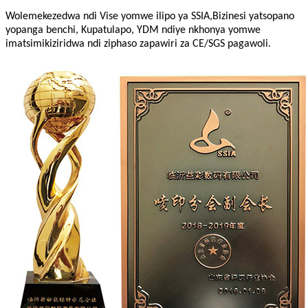
Wolemekezedwa ndi Vise yomwe ilipo ya SSIA,Bizinesi yatsopano
yopanga benchi, Kupatulapo, YDM ndiye nkhonya yomwe
imatsimikiziridwa ndi ziphaso zapawiri za CE/SGS pagawoli.