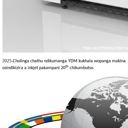
2025-
Cholinga chathu ndikumanga YDM kukhala wopanga makina
th
osindikizira a inkjet pakampani 20
chikumbutso.